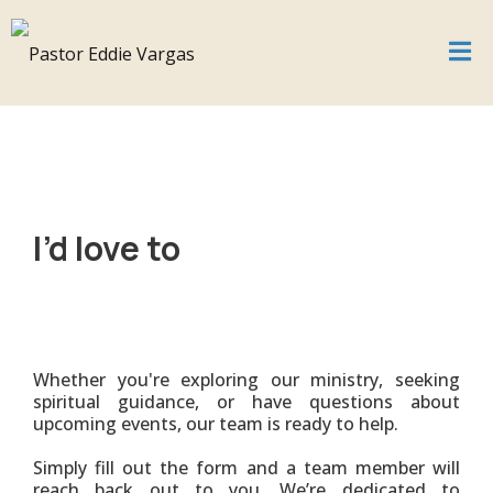
I’d love to
connect
Whether you're exploring our ministry, seeking
spiritual guidance, or have questions about
upcoming events, our team is ready to help.
Simply fill out the form and a team member will
reach back out to you. We’re dedicated to