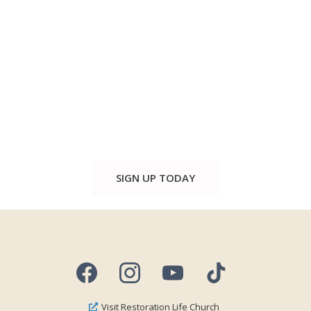
SIGN UP TODAY
Visit Restoration Life Church