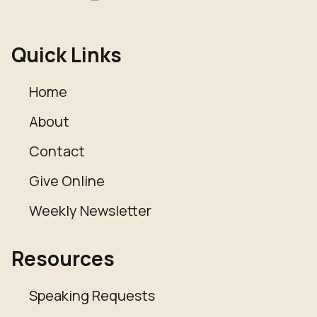
Quick Links
Home
About
Contact
Give Online
Weekly Newsletter
Resources
Speaking Requests