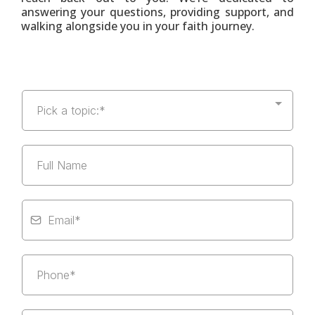
answering your questions, providing support, and
walking alongside you in your faith journey.
Pick a topic:*