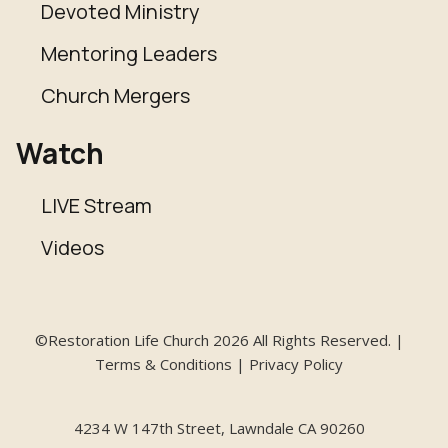
Devoted Ministry
Mentoring Leaders
Church Mergers
Watch
LIVE Stream
Videos
©Restoration Life Church 2026 All Rights Reserved. |
Terms & Conditions | Privacy Policy
4234 W 147th Street, Lawndale CA 90260