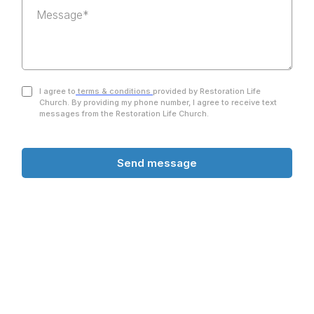
I agree to
terms & conditions
provided by Restoration Life
Church. By providing my phone number, I agree to receive text
messages from the Restoration Life Church.
Send message