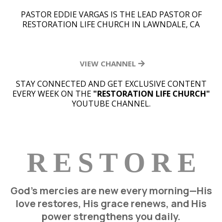
PASTOR EDDIE VARGAS IS THE LEAD PASTOR OF
RESTORATION LIFE CHURCH IN LAWNDALE, CA
VIEW CHANNEL
STAY CONNECTED AND GET EXCLUSIVE CONTENT
EVERY WEEK ON THE
"RESTORATION LIFE CHURCH"
YOUTUBE CHANNEL.
R E S T O R E
God’s mercies are new every morning—His
love restores, His grace renews, and His
power strengthens you daily.