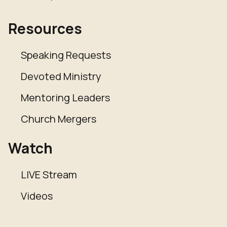
Resources
Speaking Requests
Devoted Ministry
Mentoring Leaders
Church Mergers
Watch
LIVE Stream
Videos