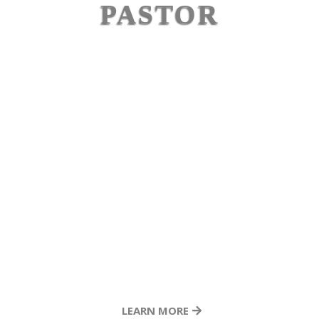
unique opportunity that has allowed me to
PASTOR
observe both his ministry and personal life up
EDDIE
VARGAS
close. Eddie is authentic. He is a lifelong learner.
He’s a leader of leaders. He honors others, gives
generously, and shows up as a true friend. Any
ministry or leader who seeks Eddie’s counsel and
partnership will be richly blessed by his wisdom,
character, and heart."
LEARN MORE