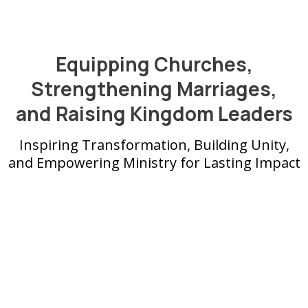
Equipping Churches,
Strengthening Marriages,
and Raising Kingdom Leaders
Inspiring Transformation, Building Unity,
and Empowering Ministry for Lasting Impact