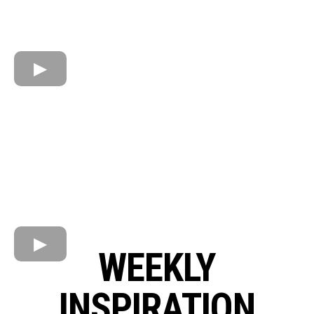
WEEKLY
INSPIRATION