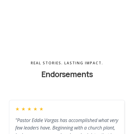
REAL STORIES. LASTING IMPACT.
Endorsements
★
★
★
★
★
"Pastor Eddie Vargas has accomplished what very
"
few leaders have. Beginning with a church plant,
a