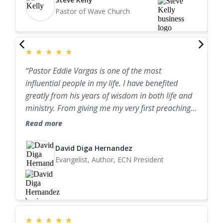
my honour to recommend Ps Eddie Vargas to you
m
personally observed the integrity of his marriage,
Pastor of Wave Church
for preaching, leadership training, marriage
I
family life, and ministry. I can confidently say that
ministry, mentorship and counsel of all kinds. I
l
Eddie is one of the finest pastoral leaders I know."
know his wisdom and ministry will bless your
a
church and life".
★
★
★
★
★
“Pastor Eddie Vargas is one of the most
P
influential people in my life. I have benefited
r
greatly from his years of wisdom in both life and
s
ministry. From giving me my very first preaching
t
opportunity to speaking biblical truth into my
Read more
b
marriage with Jessica, Pastor Eddie has been a
R
G
wonderful friend, mentor, and role model. I highly
David Diga Hernandez
L
recommend his ministry.”
Evangelist, Author, ECN President
l
★
★
★
★
★