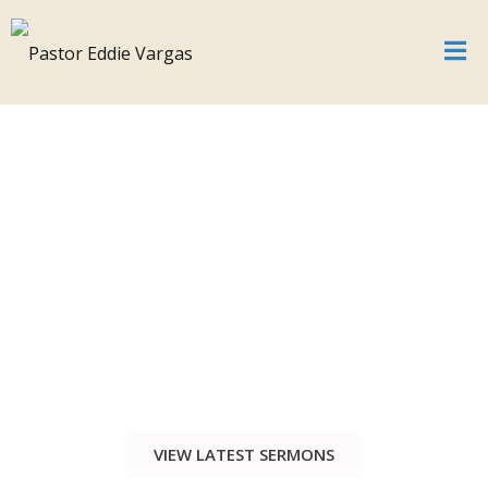
VIEW LATEST SERMONS