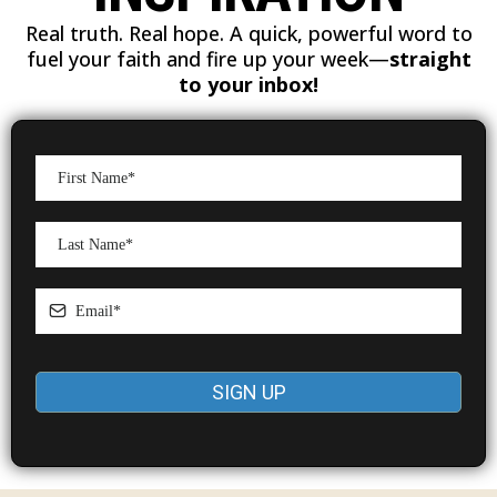
Real truth. Real hope. A quick, powerful word to
fuel your faith and fire up your week—
straight
to your inbox!
SIGN UP