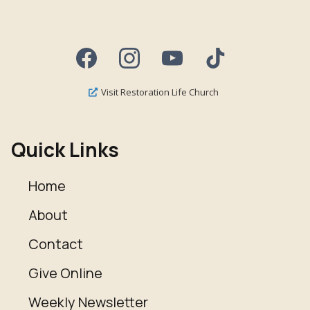
Visit Restoration Life Church
Quick Links
Home
About
Contact
Give Online
Weekly Newsletter